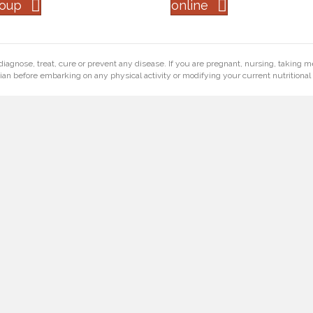
roup
online
diagnose, treat, cure or prevent any disease. If you are pregnant, nursing, taking m
ian before embarking on any physical activity or modifying your current nutritional 