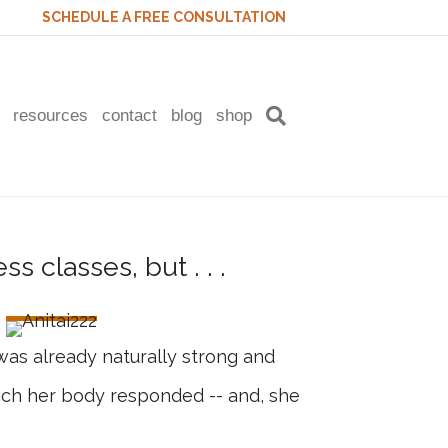
SCHEDULE A FREE CONSULTATION
resources
contact
blog
shop
was already naturally strong and
which her body responded -- and, she