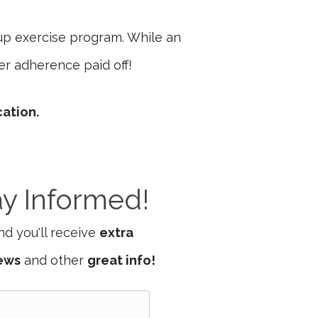
up exercise program. While an
er adherence paid off!
cation.
ay Informed!
d you'll receive
extra
iews
and other
great info!