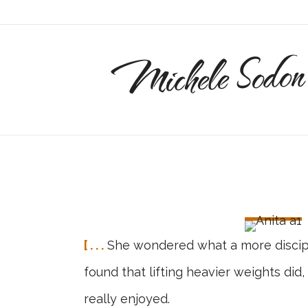
Michele Sodon
[ . . .
She wondered what a more discipli
found that lifting heavier weights did
really enjoyed.