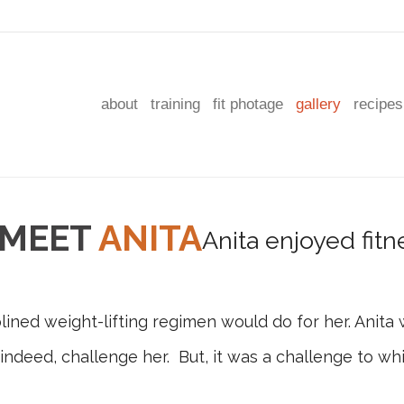
about
training
fit photage
gallery
recipes
MEET
ANITA
ned weight-lifting regimen would do for her. Anita 
, indeed, challenge her. But, it was a challenge to 