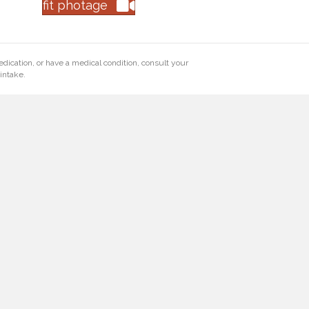
fit photage
edication, or have a medical condition, consult your
intake.