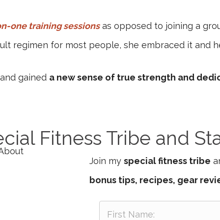
n-one training sessions
as opposed to joining a gro
icult regimen for most people, she embraced it and h
s and gained
a new sense of true strength and dedi
cial Fitness Tribe and St
Join my
special fitness tribe
an
bonus tips, recipes, gear rev
F
i