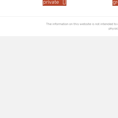
private
g
The information on this website is not intended to 
physic