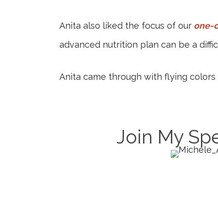
Anita also liked the focus of our
one-o
advanced nutrition plan can be a diff
Anita came through with flying color
Join My Spe