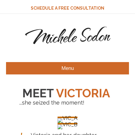
SCHEDULE A FREE CONSULTATION
Michele Sodon
Menu
MEET
VICTORIA