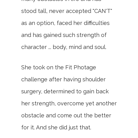
stood tall, never accepted "CAN'T"
as an option, faced her difficulties
and has gained such strength of
character ... body, mind and soul.
She took on the Fit Photage
challenge after having shoulder
surgery, determined to gain back
her strength, overcome yet another
obstacle and come out the better
for it. And she did just that.