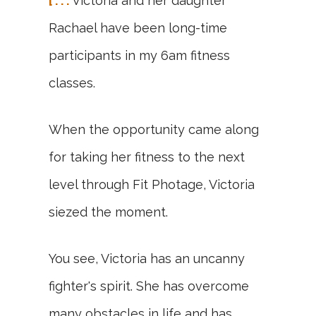
[ . . .
Victoria and her daughter
Rachael have been long-time
participants in my 6am fitness
classes.
When the opportunity came along
for taking her fitness to the next
level through Fit Photage, Victoria
siezed the moment.
You see, Victoria has an uncanny
fighter's spirit. She has overcome
many obstacles in life and has