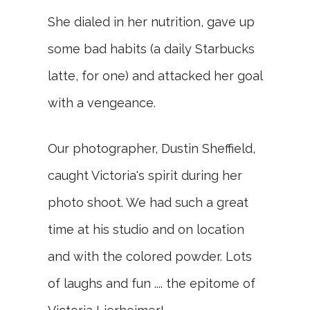
She dialed in her nutrition, gave up
some bad habits (a daily Starbucks
latte, for one) and attacked her goal
with a vengeance.
Our photographer, Dustin Sheffield,
caught Victoria's spirit during her
photo shoot. We had such a great
time at his studio and on location
and with the colored powder. Lots
of laughs and fun .... the epitome of