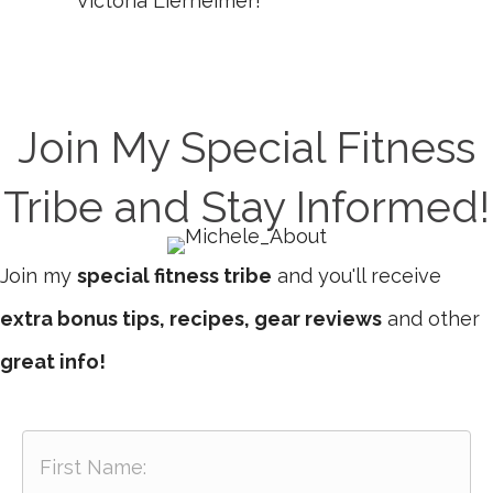
Victoria Lierheimer!
Join My Special Fitness
Tribe and Stay Informed!
Join my
special fitness tribe
and you'll receive
extra bonus tips, recipes, gear reviews
and other
great info!
F
i