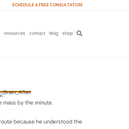
SCHEDULE A FREE CONSULTATION
resources
contact
blog
shop
 mass by the minute.
h route because he understood the