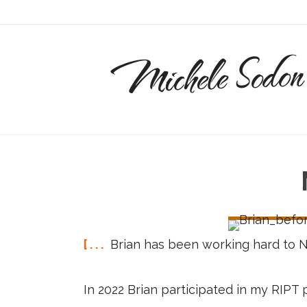
Michele Sodon
[ . . .
Brian has been working hard to 
In 2022 Brian participated in my RIP