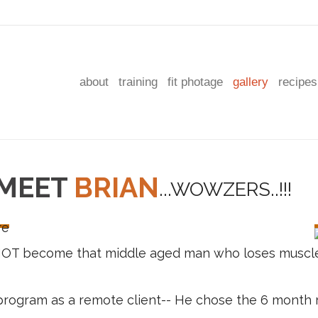
about
training
fit photage
gallery
recipes
MEET
BRIAN
NOT become that middle aged man who loses muscle
T program as a remote client-- He chose the 6 mont