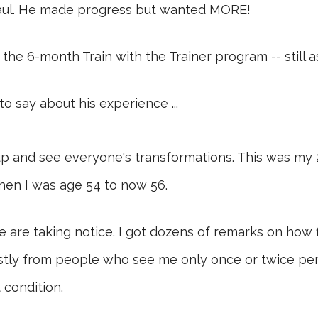
haul. He made progress but wanted MORE!
 the 6-month Train with the Trainer program -- still 
to say about his experience ...
roup and see everyone's transformations. This was my
en I was age 54 to now 56.
 are taking notice. I got dozens of remarks on how fi
mostly from people who see me only once or twice pe
 condition.