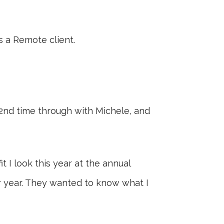
as a Remote client.
 2nd time through with Michele, and
t I look this year at the annual
r year. They wanted to know what I