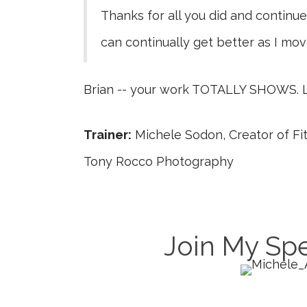
Thanks for all you did and continue 
can continually get better as I mov
Brian -- your work TOTALLY SHOWS. L
Trainer:
Michele Sodon, Creator of 
Tony Rocco Photography
Join My Spe