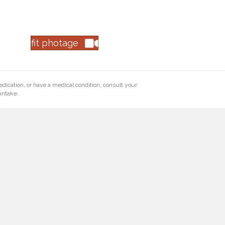
fit photage
edication, or have a medical condition, consult your
intake.