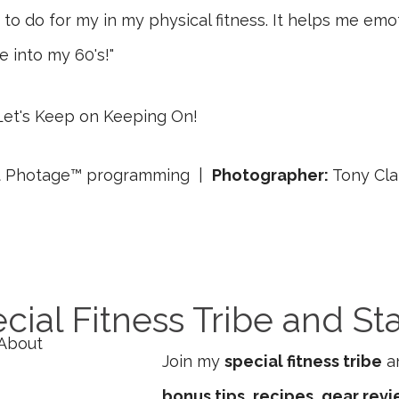
to do for my in my physical fitness. It helps me emoti
e into my 60's!"
et's Keep on Keeping On!
Fit Photage™ programming |
Photographer:
Tony Cla
cial Fitness Tribe and St
Join my
special fitness tribe
an
bonus tips, recipes, gear rev