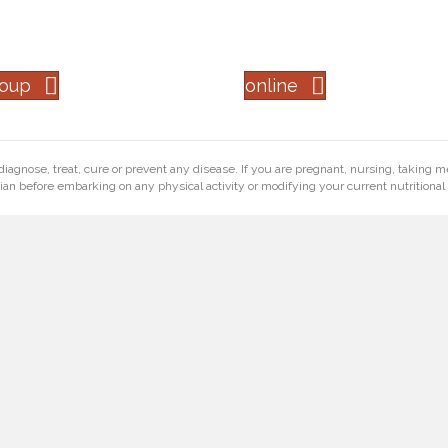
roup
online
diagnose, treat, cure or prevent any disease. If you are pregnant, nursing, taking m
ian before embarking on any physical activity or modifying your current nutritional 