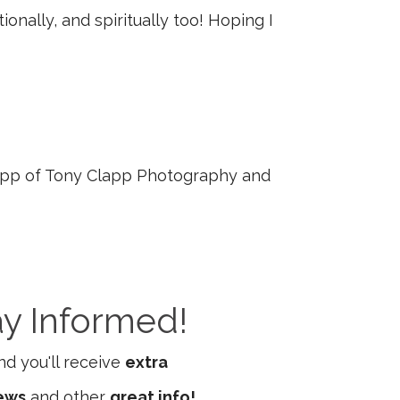
onally, and spiritually too! Hoping I
pp of Tony Clapp Photography and
ay Informed!
d you'll receive
extra
iews
and other
great info!