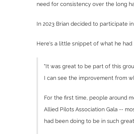
need for consistency over the long 
In 2023 Brian decided to participate in
Here's a little snippet of what he had 
"It was great to be part of this g
I can see the improvement from wh
For the first time, people around me
Allied Pilots Association Gala -- 
had been doing to be in such great