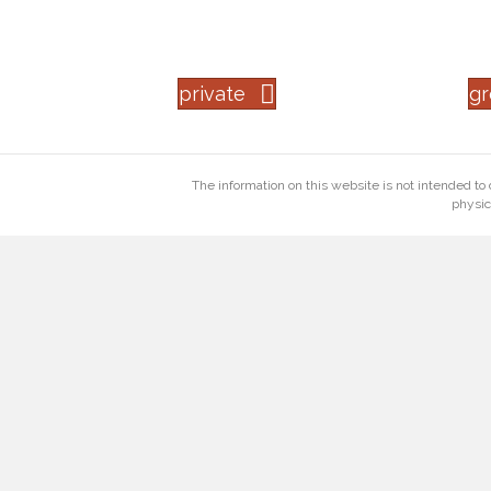
private
g
The information on this website is not intended to 
physic