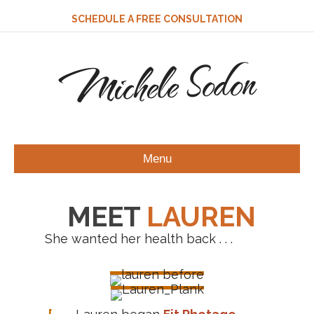
SCHEDULE A FREE CONSULTATION
Michele Sodon
Menu
MEET
LAUREN