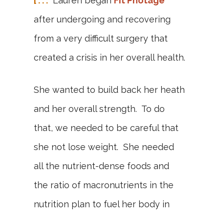
[ . . .
Lauren began
Fit Photage
after undergoing and recovering
from a very difficult surgery that
created a crisis in her overall health.
She wanted to build back her heath
and her overall strength. To do
that, we needed to be careful that
she not lose weight. She needed
all the nutrient-dense foods and
the ratio of macronutrients in the
nutrition plan to fuel her body in