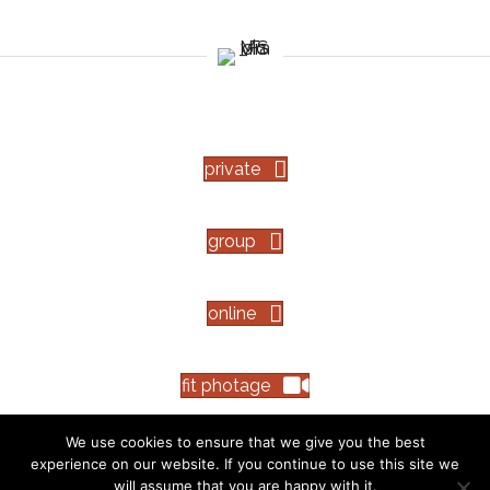
private
group
online
fit photage
We use cookies to ensure that we give you the best
experience on our website. If you continue to use this site we
The information on this website is not intended to diagnose, treat, cure or
will assume that you are happy with it.