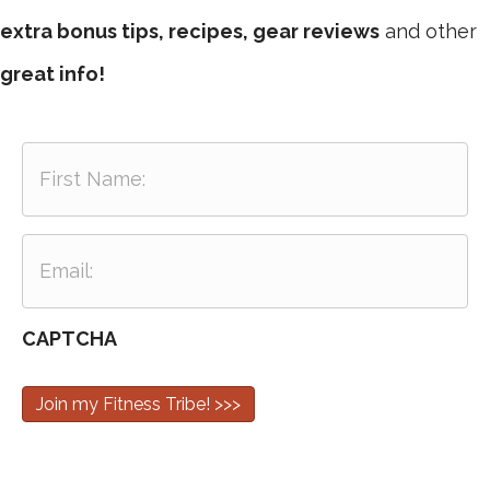
extra bonus tips, recipes, gear reviews
and other
great info!
F
i
r
s
E
t
m
N
a
a
i
m
CAPTCHA
l
e
:
:
Join my Fitness Tribe! >>>