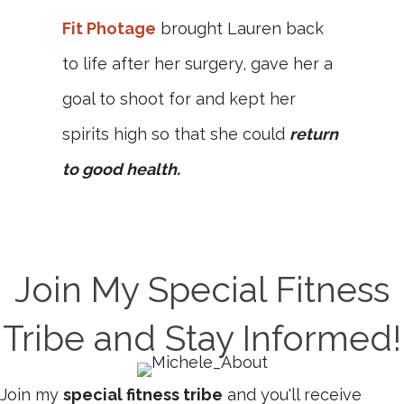
Fit Photage
brought Lauren back
to life after her surgery, gave her a
goal to shoot for and kept her
spirits high so that she could
return
to good health.
Join My Special Fitness
Tribe and Stay Informed!
Join my
special fitness tribe
and you'll receive