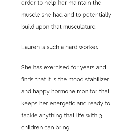
order to help her maintain the
muscle she had and to potentially
build upon that musculature.
Lauren is such a hard worker.
She has exercised for years and
finds that it is the mood stabilizer
and happy hormone monitor that
keeps her energetic and ready to
tackle anything that life with 3
children can bring!