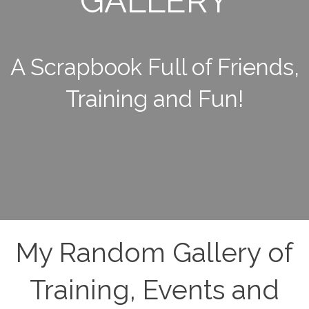
GALLERY
A Scrapbook Full of Friends,
Training and Fun!
My Random Gallery of
Training, Events and