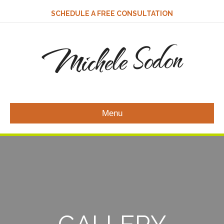
SCHEDULE A FREE CONSULTATION
Michele Sodon
Menu