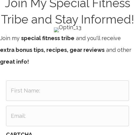
Join My Special Fitness
Tribe and Stay Informed!
Join my
special fitness tribe
and you'll receive
extra bonus tips, recipes, gear reviews
and other
great info!
F
i
r
s
E
t
m
N
a
a
i
m
CAPTCHA