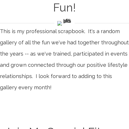
Fun!
This is my professional scrapbook. It's a random
gallery of all the fun we've had together throughout
the years -- as we've trained, participated in events
and grown connected through our positive lifestyle
relationships. I look forward to adding to this
gallery every month!