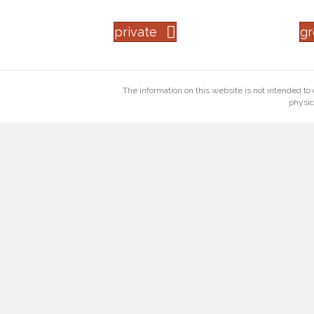
private
g
The information on this website is not intended to 
physic