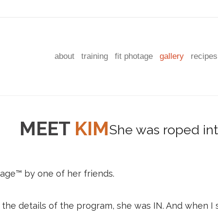
about
training
fit photage
gallery
recipes
MEET
KIM
age™ by one of her friends.
the details of the program, she was IN. And when I s