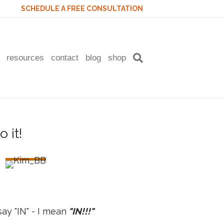
SCHEDULE A FREE CONSULTATION
resources
contact
blog
shop
ay "IN" - I mean
"IN!!!"