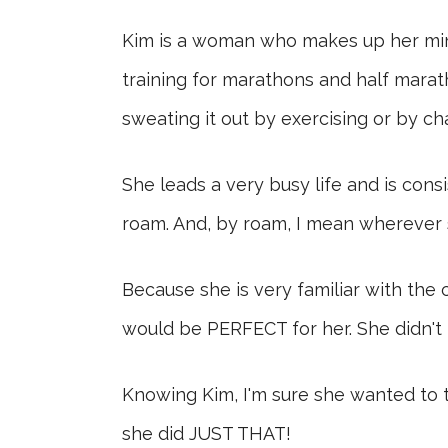
Kim is a woman who makes up her mind 
training for marathons and half marath
sweating it out by exercising or by ch
She leads a very busy life and is con
roam. And, by roam, I mean wherever s
Because she is very familiar with the 
would be PERFECT for her. She didn't k
Knowing Kim, I'm sure she wanted to ta
she did JUST THAT!