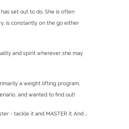
as set out to do. She is often
y, is constantly on the go either
nality and spirit wherever she may
imarily a weight lifting program,
enario, and wanted to find out!
r - tackle it and MASTER it. And ...