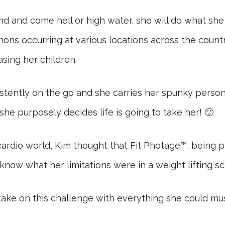
and come hell or high water, she will do what she h
ons occurring at various locations across the countr
asing her children.
sistently on the go and she carries her spunky perso
he purposely decides life is going to take her! 🙂
cardio world, Kim thought that Fit Photage™, being pr
now what her limitations were in a weight lifting sc
ke on this challenge with everything she could muste