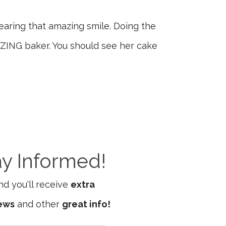
wearing that amazing smile. Doing the
AZING baker. You should see her cake
ay Informed!
d you'll receive
extra
iews
and other
great info!