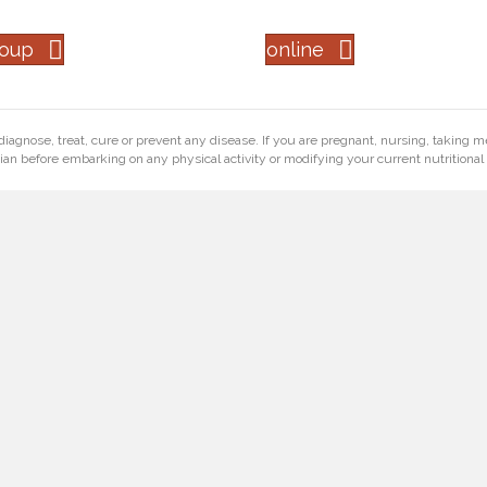
roup
online
diagnose, treat, cure or prevent any disease. If you are pregnant, nursing, taking m
ian before embarking on any physical activity or modifying your current nutritional 