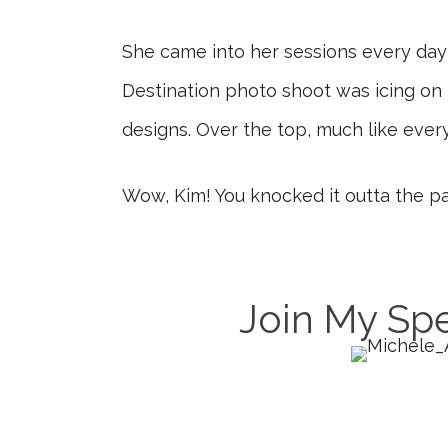
She came into her sessions every day w
Destination photo shoot was icing on 
designs. Over the top, much like every
Wow, Kim! You knocked it outta the pa
Join My Spe