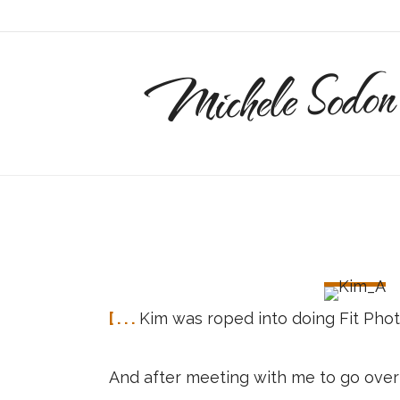
Michele Sodon
[ . . .
Kim was roped into doing Fit Phot
And after meeting with me to go over 