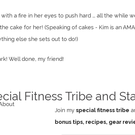
ith a fire in her eyes to push hard ... all the while 
the cake for her! (Speaking of cakes - Kim is an AM
thing else she sets out to do!)
rk! Well done, my friend!
cial Fitness Tribe and St
Join my
special fitness tribe
an
bonus tips, recipes, gear rev