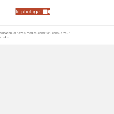
fit photage
edication, or have a medical condition, consult your
intake.