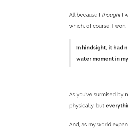
All because I
thought
I w
which, of course, I won.
In hindsight, it had
water moment in my
As you've surmised by n
physically, but
everythi
And, as my world expanded 