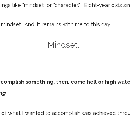
ings like “mindset” or "character." Eight-year olds s
a mindset. And, it remains with me to this day.
Mindset...
accomplish something, then, come hell or high water
ng.
 of what I wanted to accomplish was achieved through