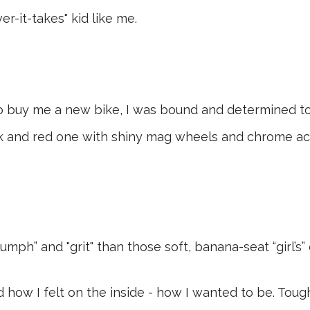
r-it-takes" kid like me.
buy me a new bike, I was bound and determined to r
ck and red one with shiny mag wheels and chrome ac
mph” and "grit" than those soft, banana-seat “girl’s” 
 how I felt on the inside - how I wanted to be. Tough