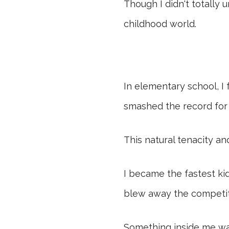
Though I didn't totally 
childhood world.
In elementary school, I
smashed the record for 
This natural tenacity an
I became the fastest kid
blew away the competiti
Something inside me was