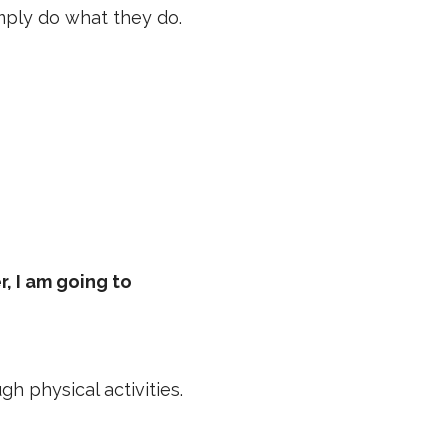
imply do what they do.
, I am going to
 physical activities.