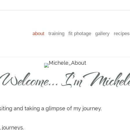
about
training
fit photage
gallery
recipes
Welcome... I'm Michel
siting and taking a glimpse of my journey.
l journeys.