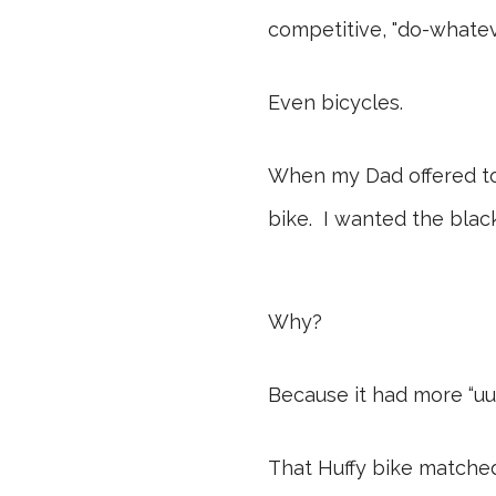
competitive, "do-whateve
Even bicycles.
When my Dad offered to 
bike. I wanted the bla
Why?
Because it had more “uuu
That Huffy bike matched