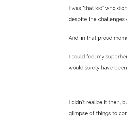
I was "that kid" who di
despite the challenges
And, in that proud mome
I could feel my superhe
would surely have been
I didn't realize it then
glimpse of things to co