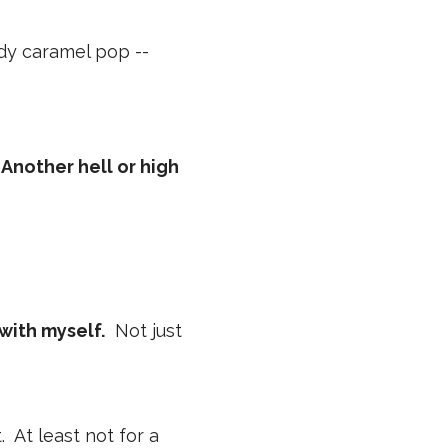
ddy caramel pop --
 Another hell or high
with myself.
Not just
t. At least not for a