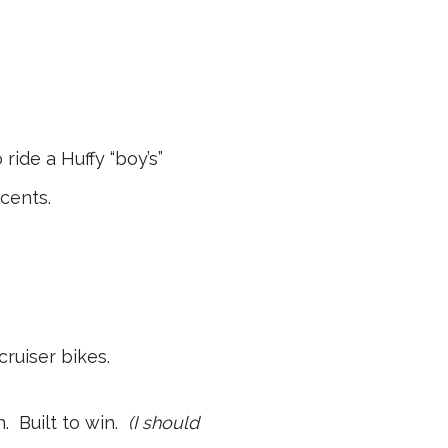
ide a Huffy “boy’s”
cents.
cruiser bikes.
. Built to win.
(I should