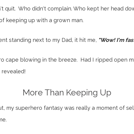
dn't quit. Who didn't complain. Who kept her head do
 of keeping up with a grown man.
nt standing next to my Dad, it hit me,
"Wow! I'm fast
ro cape blowing in the breeze. Had I ripped open my
 revealed!
More Than Keeping Up
, but, my superhero fantasy was really a moment of sel
me.