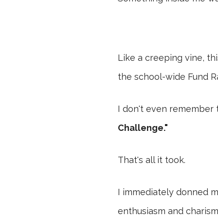
Like a creeping vine, t
the school-wide Fund Ra
I don't even remember 
Challenge."
That's all it took.
I immediately donned m
enthusiasm and charisma