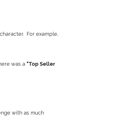
 character. For example,
there was a
"Top Seller
lenge with as much