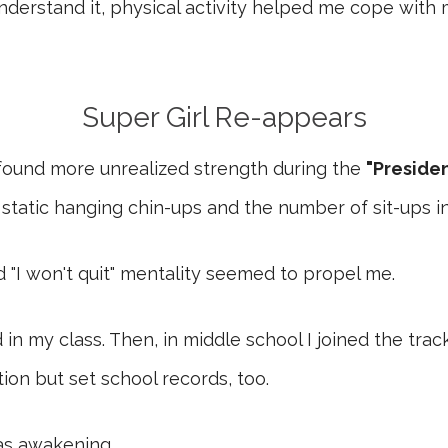
understand it, physical activity helped me cope with
Super Girl Re-appears
 found more unrealized strength during the
"Presiden
static hanging chin-ups and the number of sit-ups in
d "I won't quit" mentality seemed to propel me.
 in my class. Then, in middle school I joined the tra
on but set school records, too.
 awakening....