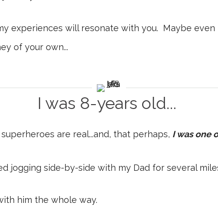
my experiences will resonate with you. Maybe even 
ey of your own...
I was 8-years old...
at superheroes are real...and, that perhaps,
I was one 
shed jogging side-by-side with my Dad for several mile
with him the whole way.