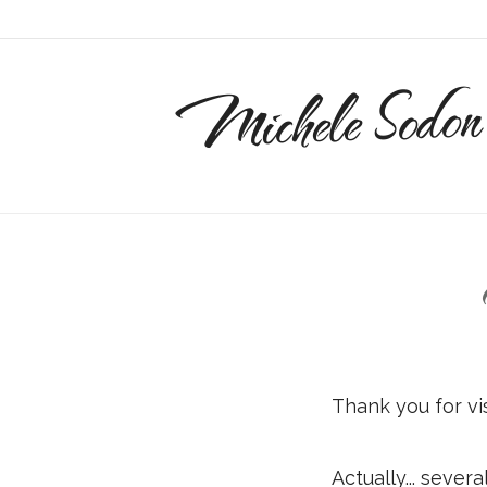
Michele Sodon
Thank you for vi
Actually... severa