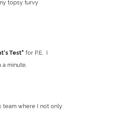
 my topsy turvy
t's Test"
for P.E. I
 a minute.
ck team where I not only