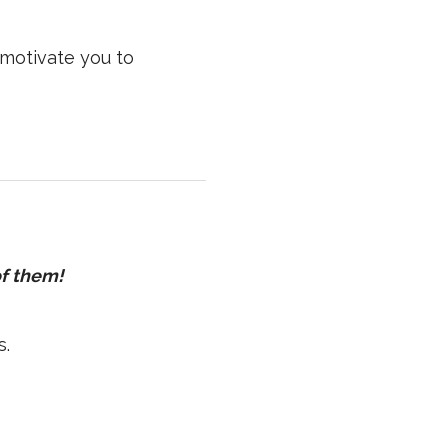
motivate you to
of them!
s.