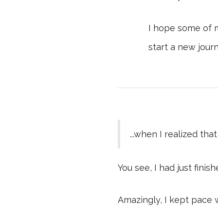
I hope some of 
start a new journ
...when I realized th
You see, I had just fini
Amazingly, I kept pace 