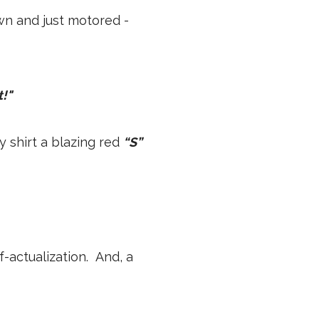
wn and just motored -
!"
 shirt a blazing red
“S”
f-actualization. And, a