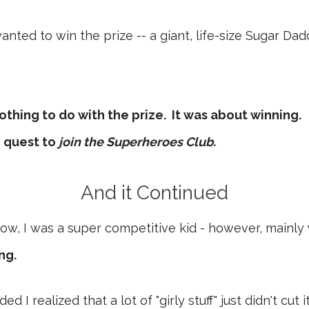
anted to win the prize -- a giant, life-size Sugar Da
 nothing to do with the prize. It was about winning.
 quest to
join the Superheroes Club.
And it Continued
ow, I was a super competitive kid - however, mainly
ng.
I realized that a lot of "girly stuff" just didn't cut i