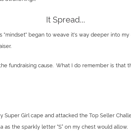
It Spread...
his "mindset" began to weave it's way deeper into my
iser.
the fundraising cause. What I do remember is that 
y Super Girl cape and attacked the Top Seller Chal
 as the sparkly letter “S” on my chest would allow.