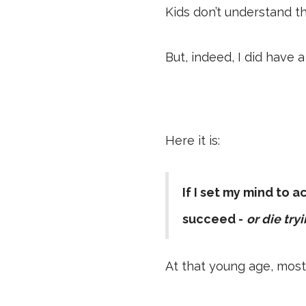
Kids don’t understand th
But, indeed, I did have 
Here it is:
If I set my mind to 
succeed -
or die tryi
At that young age, most