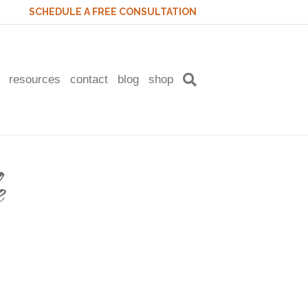
SCHEDULE A FREE CONSULTATION
resources
contact
blog
shop
e