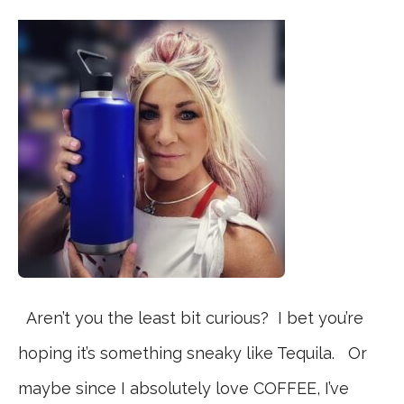
Aren’t you the least bit curious? I bet you’re
hoping it’s something sneaky like Tequila. Or
maybe since I absolutely love COFFEE, I’ve