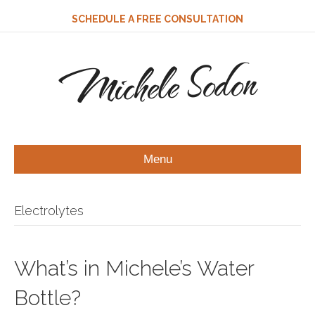
SCHEDULE A FREE CONSULTATION
Michele Sodon
Menu
Electrolytes
What’s in Michele’s Water
Bottle?