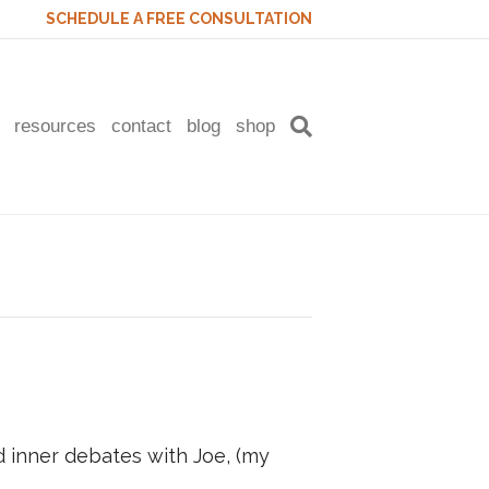
SCHEDULE A FREE CONSULTATION
resources
contact
blog
shop
inner debates with Joe, (my