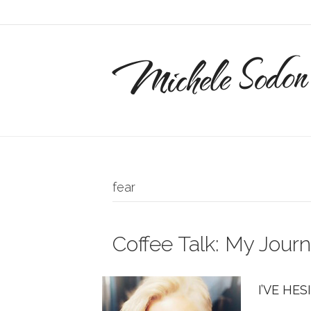
Michele Sodon
fear
Coffee Talk: My Journ
I’VE HES