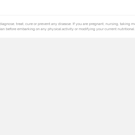
diagnose, treat, cure or prevent any disease. If you are pregnant, nursing, taking m
ian before embarking on any physical activity or modifying your current nutritional 