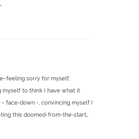
…
e–feeling sorry for myself,
 myself to think I have what it
 – face-down -, convincing myself I
ting this doomed-from-the-start…