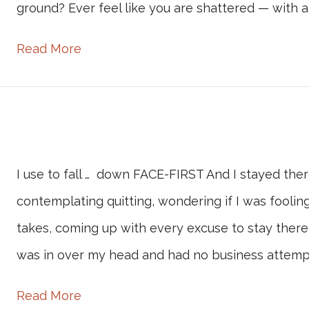
ground? Ever feel like you are shattered — with a
Read More
I use to fall … down FACE-FIRST And I stayed ther
contemplating quitting, wondering if I was fooling
takes, coming up with every excuse to stay there
was in over my head and had no business attemp
Read More