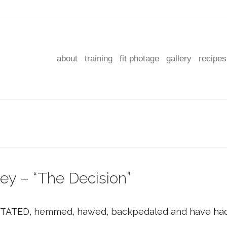
about
training
fit photage
gallery
recipes
ey – “The Decision”
ITATED, hemmed, hawed, backpedaled and have had 