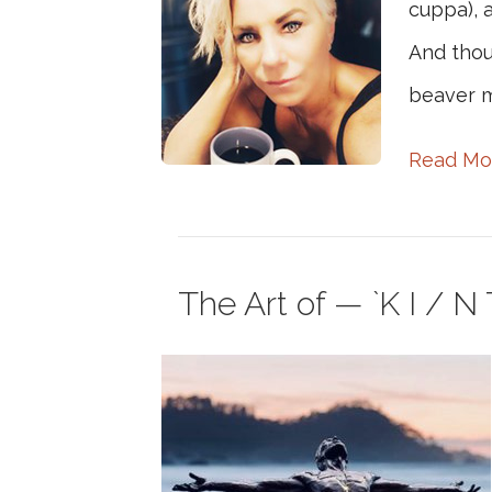
cuppa), a
And thou
beaver m
Read Mo
The Art of — `K I / N T