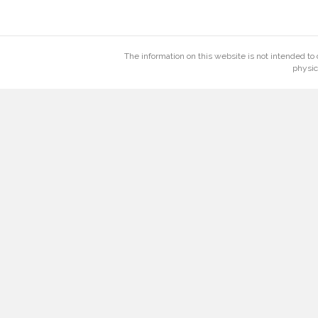
The information on this website is not intended to 
physic