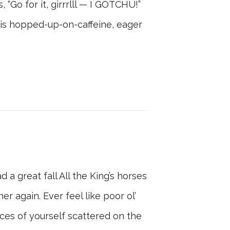
, “Go for it, girrrlll — I GOTCHU!”
his hopped-up-on-caffeine, eager
 great fall All the King’s horses
r again. Ever feel like poor ol’
ces of yourself scattered on the