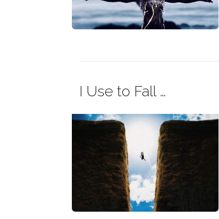
I Use to Fall …