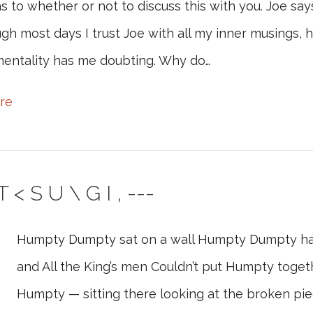
s to whether or not to discuss this with you. Joe says
gh most days I trust Joe with all my inner musings, 
entality has me doubting. Why do…
re
 < S U \ G I , ---
Humpty Dumpty sat on a wall Humpty Dumpty had a
and All the King’s men Couldn’t put Humpty togethe
Humpty — sitting there looking at the broken pie