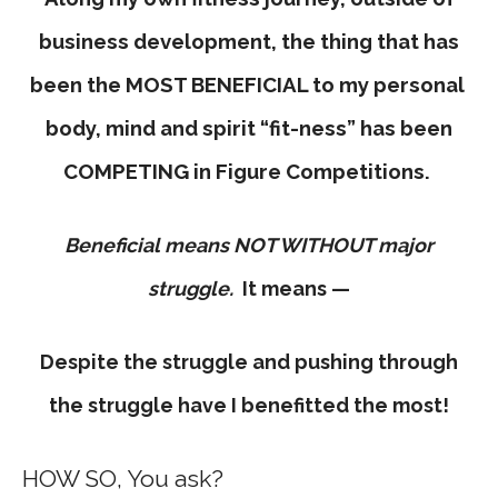
business development, the thing that has
been the MOST BENEFICIAL to my personal
body, mind and spirit “fit-ness” has been
COMPETING in Figure Competitions.
Beneficial means NOT WITHOUT major
struggle.
It means —
Despite the struggle and pushing through
the struggle have I benefitted the most!
HOW SO, You ask?