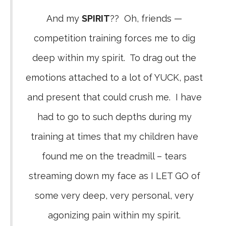
And my
SPIRIT
?? Oh, friends —
competition training forces me to dig
deep within my spirit. To drag out the
emotions attached to a lot of YUCK, past
and present that could crush me. I have
had to go to such depths during my
training at times that my children have
found me on the treadmill – tears
streaming down my face as I LET GO of
some very deep, very personal, very
agonizing pain within my spirit.