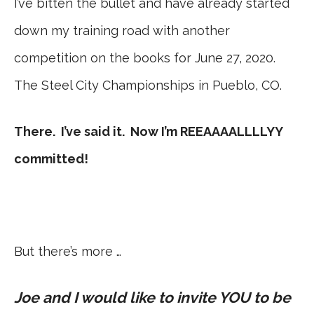
I’ve bitten the bullet and have already started
down my training road with another
competition on the books for June 27, 2020.
The Steel City Championships in Pueblo, CO.
There. I’ve said it. Now I’m REEAAAALLLLYY
committed!
But there’s more …
Joe and I would like to invite YOU to be