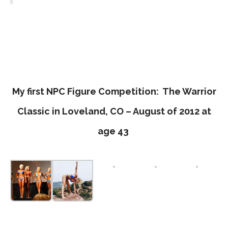
My first NPC Figure Competition: The Warrior
Classic in Loveland, CO – August of 2012 at
age 43