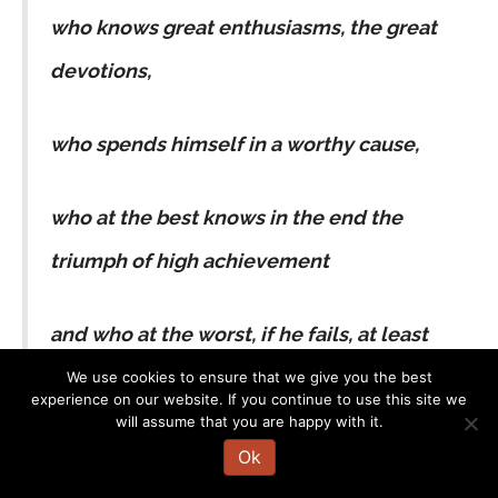
who knows great enthusiasms, the great
devotions,
who spends himself in a worthy cause,
who at the best knows in the end the
triumph of high achievement
and who at the worst, if he fails, at least
he fails while daring greatly,
We use cookies to ensure that we give you the best
experience on our website. If you continue to use this site we
will assume that you are happy with it.
so that his place shall never be with those
Ok
cold and timid souls