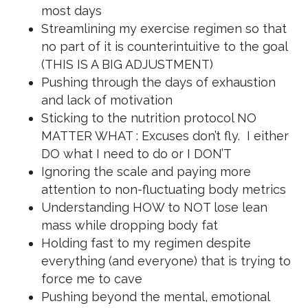
most days
Streamlining my exercise regimen so that
no part of it is counterintuitive to the goal
(THIS IS A BIG ADJUSTMENT)
Pushing through the days of exhaustion
and lack of motivation
Sticking to the nutrition protocol NO
MATTER WHAT : Excuses don’t fly. I either
DO what I need to do or I DON’T
Ignoring the scale and paying more
attention to non-fluctuating body metrics
Understanding HOW to NOT lose lean
mass while dropping body fat
Holding fast to my regimen despite
everything (and everyone) that is trying to
force me to cave
Pushing beyond the mental, emotional