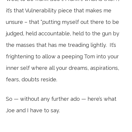
it’s that Vulnerability piece that makes me
unsure – that “putting myself out there to be
judged, held accountable, held to the gun by
the masses that has me treading lightly. It’s
frightening to allow a peeping Tom into your
inner self where all your dreams, aspirations,
fears, doubts reside.
So — without any further ado — here’s what
Joe and I have to say.