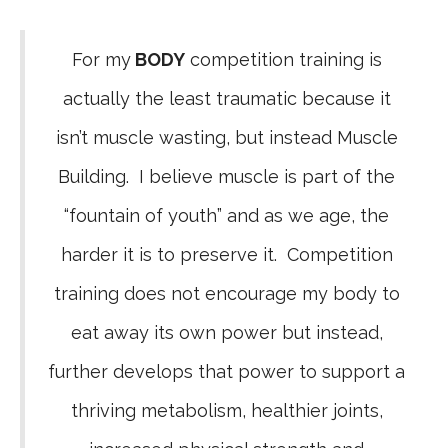
For my
BODY
competition training is
actually the least traumatic because it
isn’t muscle wasting, but instead Muscle
Building. I believe muscle is part of the
“fountain of youth” and as we age, the
harder it is to preserve it. Competition
training does not encourage my body to
eat away its own power but instead,
further develops that power to support a
thriving metabolism, healthier joints,