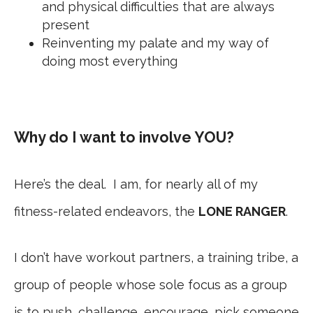
and physical difficulties that are always
present
Reinventing my palate and my way of
doing most everything
Why do I want to involve YOU?
Here’s the deal. I am, for nearly all of my
fitness-related endeavors, the
LONE RANGER
.
I don’t have workout partners, a training tribe, a
group of people whose sole focus as a group
is to push, challenge, encourage, pick someone