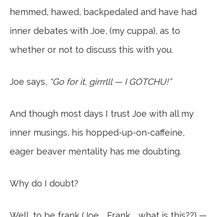
hemmed, hawed, backpedaled and have had
inner debates with Joe, (my cuppa), as to
whether or not to discuss this with you.
Joe says,
“Go for it, girrrlll — I GOTCHU!”
And though most days I trust Joe with all my
inner musings, his hopped-up-on-caffeine,
eager beaver mentality has me doubting.
Why do I doubt?
Well, to be frank (Joe … Frank … what is this??) —