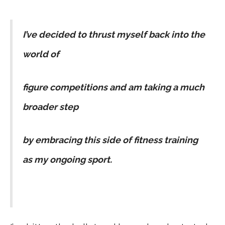
I’ve decided to thrust myself back into the
world of
figure competitions and am taking a much
broader step
by embracing this side of fitness training
as my ongoing sport.