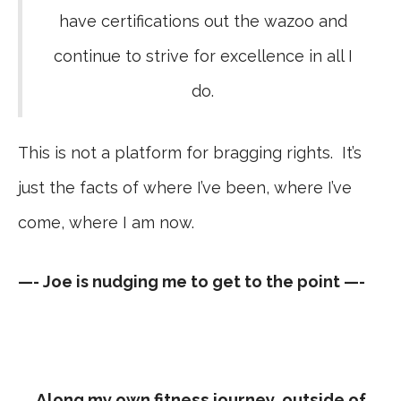
have certifications out the wazoo and
continue to strive for excellence in all I
do.
This is not a platform for bragging rights. It’s
just the facts of where I’ve been, where I’ve
come, where I am now.
—- Joe is nudging me to get to the point —-
Along my own fitness journey, outside of