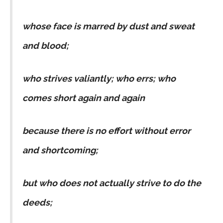
whose face is marred by dust and sweat
and blood;
who strives valiantly; who errs; who
comes short again and again
because there is no effort without error
and shortcoming;
but who does not actually strive to do the
deeds;