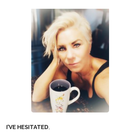
I’VE HESITATED
,