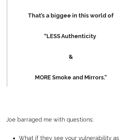
That’s a biggee in this world of
“LESS Authenticity
&
MORE Smoke and Mirrors.”
Joe barraged me with questions:
What if they see your vulnerability as