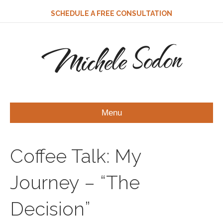
SCHEDULE A FREE CONSULTATION
Michele Sodon
Menu
Coffee Talk: My
Journey – “The
Decision”