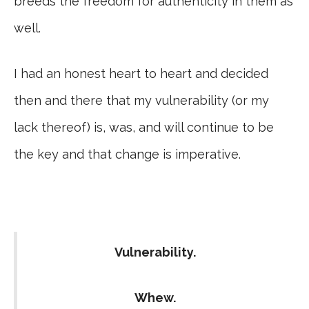
breeds the freedom for authenticity in them as
well.
I had an honest heart to heart and decided
then and there that my vulnerability (or my
lack thereof) is, was, and will continue to be
the key and that change is imperative.
Vulnerability.
Whew.