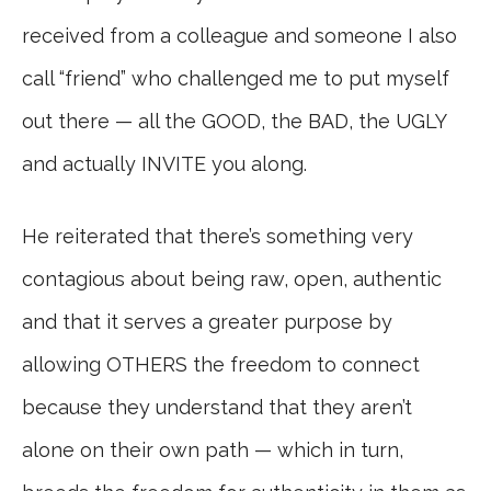
received from a colleague and someone I also
call “friend” who challenged me to put myself
out there — all the GOOD, the BAD, the UGLY
and actually INVITE you along.
He reiterated that there’s something very
contagious about being raw, open, authentic
and that it serves a greater purpose by
allowing OTHERS the freedom to connect
because they understand that they aren’t
alone on their own path — which in turn,