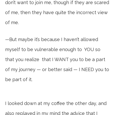
don’t want to join me, though if they are scared
of me, then they have quite the incorrect view
of me.
—But maybe it’s because I haven’t allowed
myself to be vulnerable enough to YOU so
that you realize that I WANT you to be a part
of my journey — or better said — I NEED you to
be part of it.
I looked down at my coffee the other day, and
also replayed in my mind the advice that I