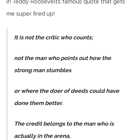
in Teddy Roosevelt’s famous quote that gets
me super fired up!
It is not the critic who counts;
not the man who points out how the
strong man stumbles
or where the doer of deeds could have
done them better.
The credit belongs to the man who is
actually in the arena,