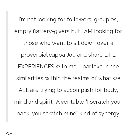
I’m not looking for followers, groupies,
empty flattery-givers but I AM looking for
those who want to sit down over a
proverbial cuppa Joe and share LIFE
EXPERIENCES with me – partake in the
similarities within the realms of what we
ALL are trying to accomplish for body,
mind and spirit. A veritable “I scratch your
back, you scratch mine” kind of synergy.
So …