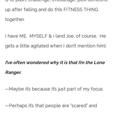
up after falling and do this FITNESS THING
together.
I have ME. MYSELF & I (and Joe, of course. He
gets a little agitated when I don’t mention him).
I’ve often wondered why it is that I’m the Lone
Ranger.
—Maybe it’s because it’s just part of my focus.
—Perhaps it’s that people are “scared” and