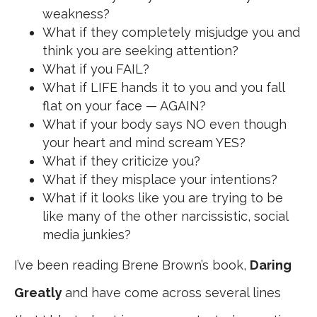
weakness?
What if they completely misjudge you and
think you are seeking attention?
What if you FAIL?
What if LIFE hands it to you and you fall
flat on your face — AGAIN?
What if your body says NO even though
your heart and mind scream YES?
What if they criticize you?
What if they misplace your intentions?
What if it looks like you are trying to be
like many of the other narcissistic, social
media junkies?
I’ve been reading Brene Brown’s book,
Daring
Greatly
and have come across several lines