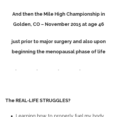
And then the Mile High Championship in
Golden, CO – November 2015 at age 46
just prior to major surgery and also upon
beginning the menopausal phase of life
The REAL-LIFE STRUGGLES?
Learning how to properly fuel my body