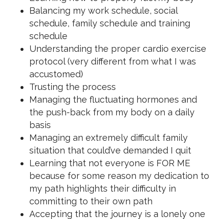
Balancing my work schedule, social
schedule, family schedule and training
schedule
Understanding the proper cardio exercise
protocol (very different from what I was
accustomed)
Trusting the process
Managing the fluctuating hormones and
the push-back from my body on a daily
basis
Managing an extremely difficult family
situation that could’ve demanded I quit
Learning that not everyone is FOR ME
because for some reason my dedication to
my path highlights their difficulty in
committing to their own path
Accepting that the journey is a lonely one