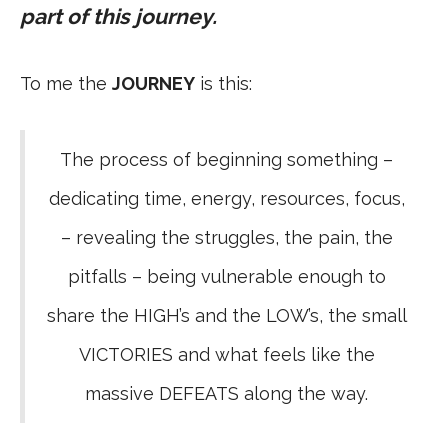
part of this journey.
To me the
JOURNEY
is this:
The process of beginning something –
dedicating time, energy, resources, focus,
– revealing the struggles, the pain, the
pitfalls – being vulnerable enough to
share the HIGH’s and the LOW’s, the small
VICTORIES and what feels like the
massive DEFEATS along the way.