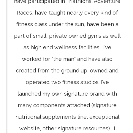
have participated in Triathlons, Adventure
Races, have taught nearly every kind of
fitness class under the sun, have been a
part of small, private owned gyms as well
as high end wellness facilities. I’ve
worked for “the man” and have also
created from the ground up, owned and
operated two fitness studios. I’ve
launched my own signature brand with
many components attached (signature
nutritional supplements line, exceptional
website, other signature resources). I