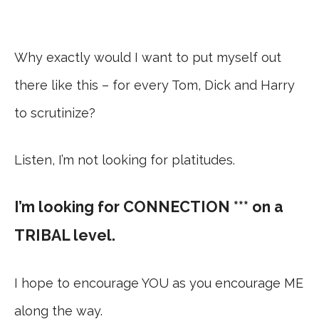
Why exactly would I want to put myself out
there like this – for every Tom, Dick and Harry
to scrutinize?
Listen, I’m not looking for platitudes.
I’m looking for CONNECTION *** on a
TRIBAL level.
I hope to encourage YOU as you encourage ME
along the way.