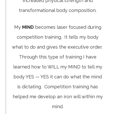
increased physical strength and
transformational body composition.
My
MIND
becomes laser focused during
competition training. It tells my body
what to do and gives the executive order.
Through this type of training I have
learned how to WILL my MIND to tell my
body YES — YES it can do what the mind
is dictating. Competition training has
helped me develop an iron will within my
mind.