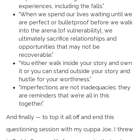
experiences, including the falls.”
“When we spend our lives waiting until we
are perfect or bulletproof before we walk
into the arena [of vulnerability], we
ultimately sacrifice relationships and
opportunities that may not be
recoverable.”
“You either walk inside your story and own
it or you can stand outside your story and
hustle for your worthiness.”
“Imperfections are not inadequacies; they
are reminders that we’re all in this
together.”
And finally — to top it all off and end this
questioning session with my cuppa Joe, I threw