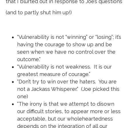
that I blurted out in response to Joe’s questions
(and to partly shut him up!)
“Vulnerability is not “winning” or “losing”; it’s
having the courage to show up and be
seen when we have no control over the
outcome.”
“Vulnerability is not weakness. It is our
greatest measure of courage.”
“Don’t try to win over the haters. You are
not a Jackass Whisperer.” (Joe picked this
one)
“The irony is that we attempt to disown
our difficult stories, to appear more or less
acceptable, but our wholeheartedness
depends on the integration of all our