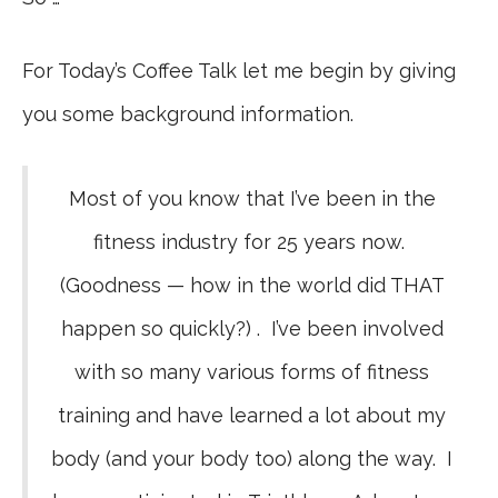
For Today’s Coffee Talk let me begin by giving
you some background information.
Most of you know that I’ve been in the
fitness industry for 25 years now.
(Goodness — how in the world did THAT
happen so quickly?) . I’ve been involved
with so many various forms of fitness
training and have learned a lot about my
body (and your body too) along the way. I