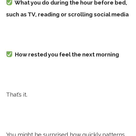
What you do during the hour before bed,
such as TV, reading or scrolling social media
How rested you feel the next morning
That’s it.
You might be surprised how quickly patterns