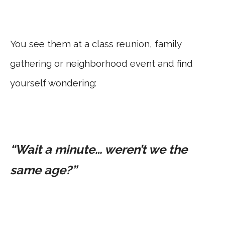
You see them at a class reunion, family
gathering or neighborhood event and find
yourself wondering:
“Wait a minute… weren’t we the
same age?”