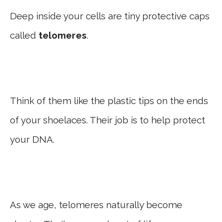
Deep inside your cells are tiny protective caps
called
telomeres
.
Think of them like the plastic tips on the ends
of your shoelaces. Their job is to help protect
your DNA.
As we age, telomeres naturally become