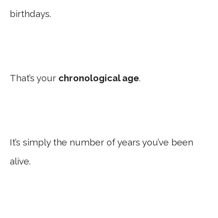
birthdays.
That’s your
chronological age
.
It’s simply the number of years you’ve been
alive.