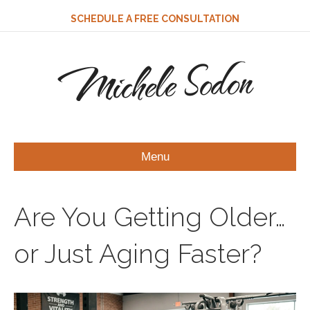
SCHEDULE A FREE CONSULTATION
Michele Sodon
Menu
Are You Getting Older…
or Just Aging Faster?