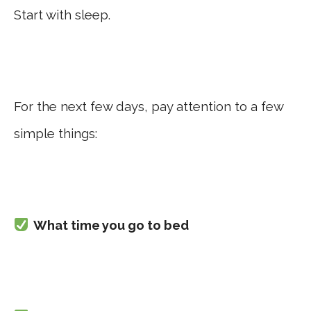
Start with sleep.
For the next few days, pay attention to a few
simple things:
What time you go to bed