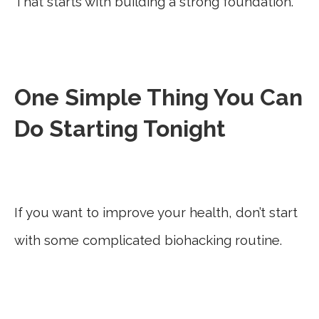
That starts with building a strong foundation.
One Simple Thing You Can
Do Starting Tonight
If you want to improve your health, don’t start
with some complicated biohacking routine.