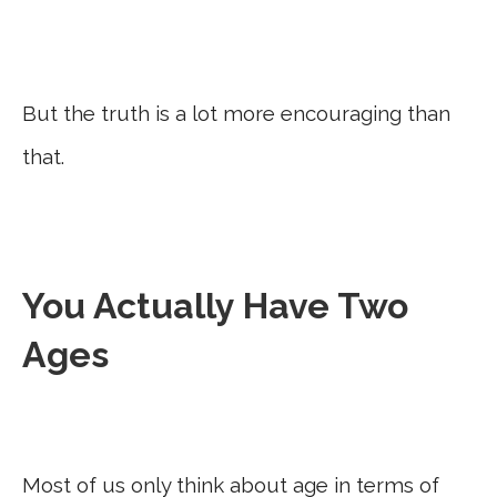
But the truth is a lot more encouraging than
that.
You Actually Have Two
Ages
Most of us only think about age in terms of