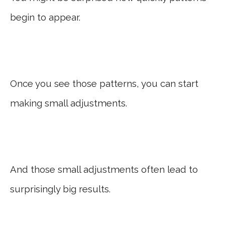
begin to appear.
Once you see those patterns, you can start
making small adjustments.
And those small adjustments often lead to
surprisingly big results.