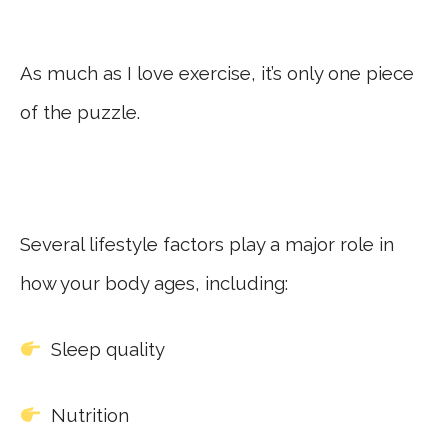
As much as I love exercise, it’s only one piece
of the puzzle.
Several lifestyle factors play a major role in
how your body ages, including:
Sleep quality
Nutrition