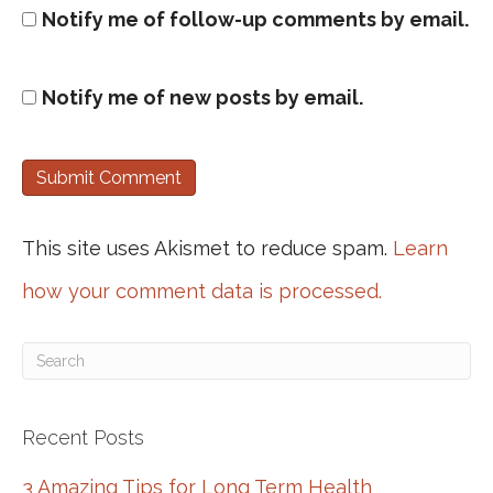
Notify me of follow-up comments by email.
Notify me of new posts by email.
This site uses Akismet to reduce spam.
Learn
how your comment data is processed.
Recent Posts
3 Amazing Tips for Long Term Health