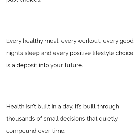
Every healthy meal, every workout, every good
night’s sleep and every positive lifestyle choice
is a deposit into your future.
Health isn’t built in a day. It’s built through
thousands of small decisions that quietly
compound over time.