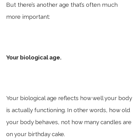
But there’s another age that’s often much
more important:
Your biological age.
Your biological age reflects how well your body
is actually functioning. In other words, how old
your body behaves, not how many candles are
on your birthday cake.