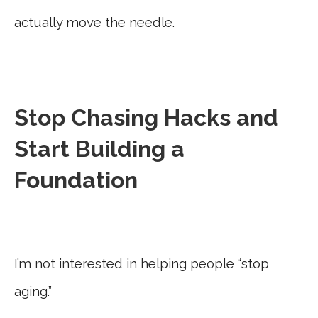
actually move the needle.
Stop Chasing Hacks and
Start Building a
Foundation
I’m not interested in helping people “stop
aging.”