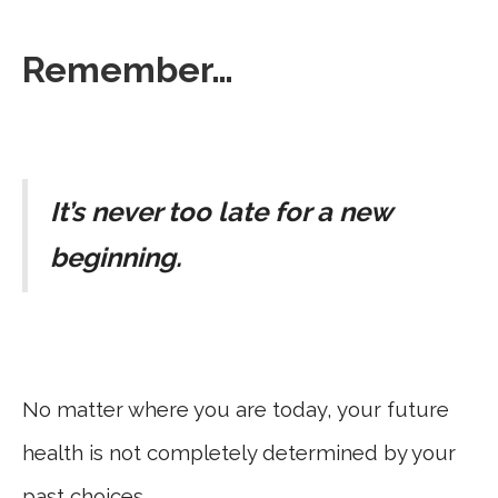
Remember…
It’s never too late for a new
beginning.
No matter where you are today, your future
health is not completely determined by your
past choices.