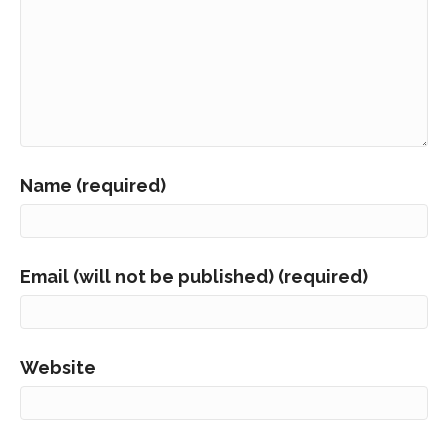
Name (required)
Email (will not be published) (required)
Website