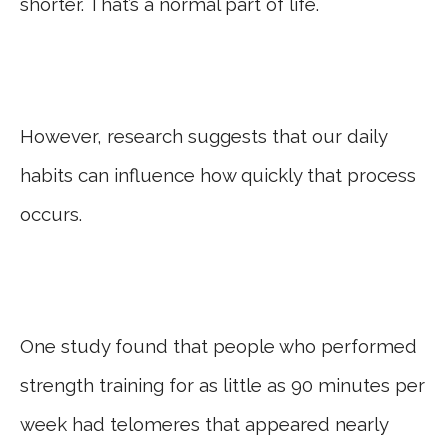
shorter. That’s a normal part of life.
However, research suggests that our daily
habits can influence how quickly that process
occurs.
One study found that people who performed
strength training for as little as 90 minutes per
week had telomeres that appeared nearly