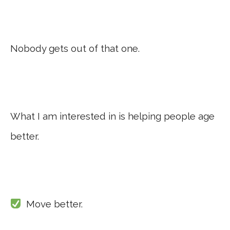
Nobody gets out of that one.
What I am interested in is helping people age
better.
Move better.