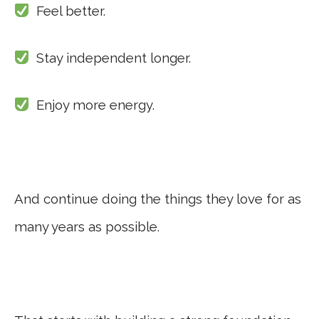
Feel better.
Stay independent longer.
Enjoy more energy.
And continue doing the things they love for as
many years as possible.