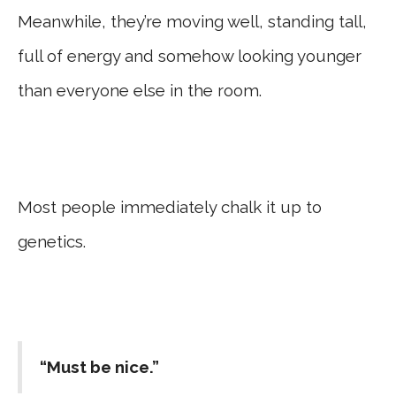
Meanwhile, they’re moving well, standing tall,
full of energy and somehow looking younger
than everyone else in the room.
Most people immediately chalk it up to
genetics.
“Must be nice.”