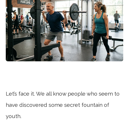
Let’s face it. We all know people who seem to
have discovered some secret fountain of
youth.