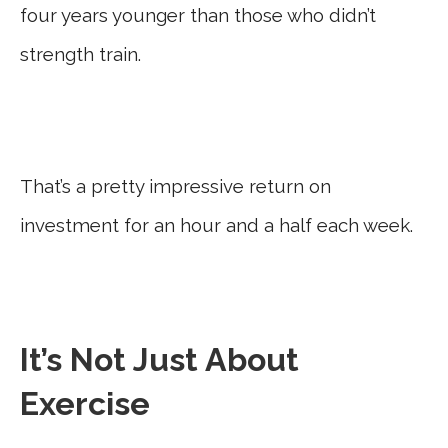
four years younger than those who didn’t
strength train.
That’s a pretty impressive return on
investment for an hour and a half each week.
It’s Not Just About
Exercise