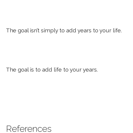
The goal isn’t simply to add years to your life.
The goal is to add life to your years.
References