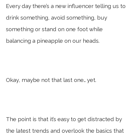
Every day there’s a new influencer telling us to
drink something, avoid something, buy
something or stand on one foot while
balancing a pineapple on our heads.
Okay, maybe not that last one… yet.
The point is that it’s easy to get distracted by
the latest trends and overlook the basics that