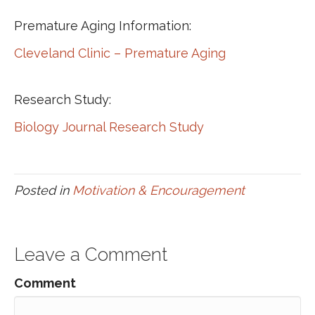
Premature Aging Information:
Cleveland Clinic – Premature Aging
Research Study:
Biology Journal Research Study
Posted in
Motivation & Encouragement
Leave a Comment
Comment