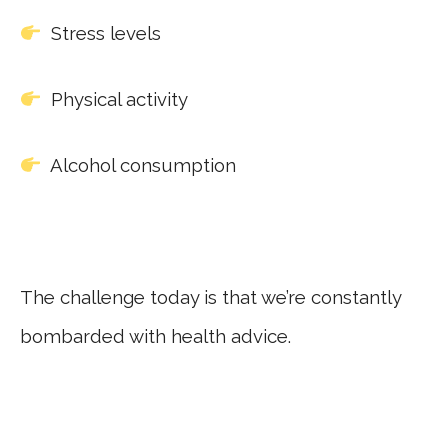
Stress levels
Physical activity
Alcohol consumption
The challenge today is that we’re constantly
bombarded with health advice.