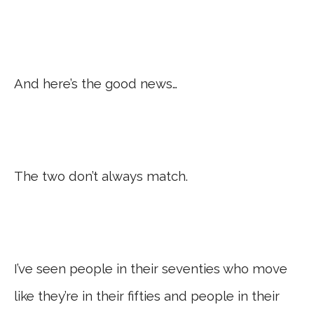
And here’s the good news…
The two don’t always match.
I’ve seen people in their seventies who move
like they’re in their fifties and people in their