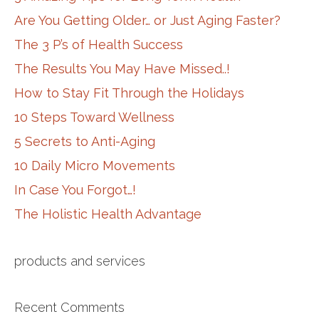
Are You Getting Older… or Just Aging Faster?
The 3 P’s of Health Success
The Results You May Have Missed..!
How to Stay Fit Through the Holidays
10 Steps Toward Wellness
5 Secrets to Anti-Aging
10 Daily Micro Movements
In Case You Forgot…!
The Holistic Health Advantage
products and services
Recent Comments