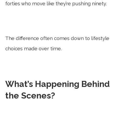
forties who move like they’re pushing ninety.
The difference often comes down to lifestyle
choices made over time.
What’s Happening Behind
the Scenes?