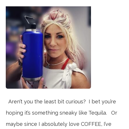
Aren’t you the least bit curious? I bet you’re
hoping it’s something sneaky like Tequila. Or
maybe since I absolutely love COFFEE, I’ve