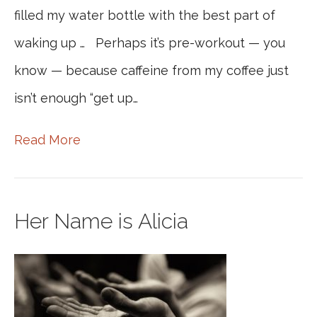
filled my water bottle with the best part of
waking up … Perhaps it’s pre-workout — you
know — because caffeine from my coffee just
isn’t enough “get up…
Read More
Her Name is Alicia