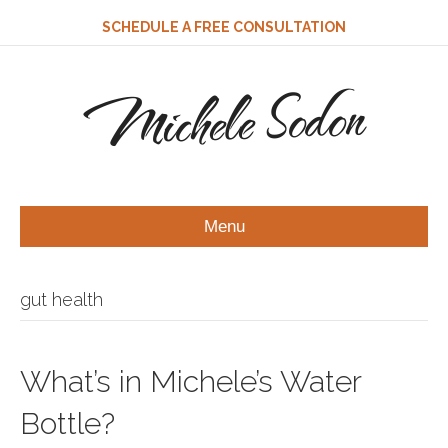
SCHEDULE A FREE CONSULTATION
Michele Sodon
Menu
gut health
What’s in Michele’s Water
Bottle?