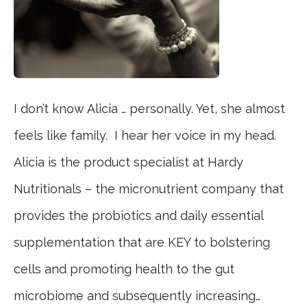
I don’t know Alicia … personally. Yet, she almost
feels like family. I hear her voice in my head.
Alicia is the product specialist at Hardy
Nutritionals – the micronutrient company that
provides the probiotics and daily essential
supplementation that are KEY to bolstering
cells and promoting health to the gut
microbiome and subsequently increasing…