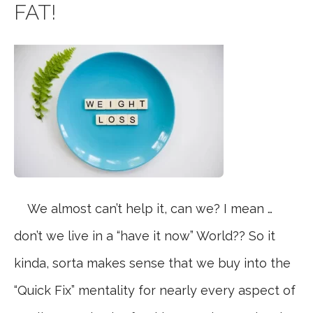
FAT!
We almost can’t help it, can we? I mean …
don’t we live in a “have it now” World?? So it
kinda, sorta makes sense that we buy into the
“Quick Fix” mentality for nearly every aspect of