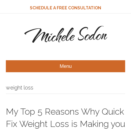
SCHEDULE A FREE CONSULTATION
Michele Sodon
Menu
weight loss
My Top 5 Reasons Why Quick
Fix Weight Loss is Making you