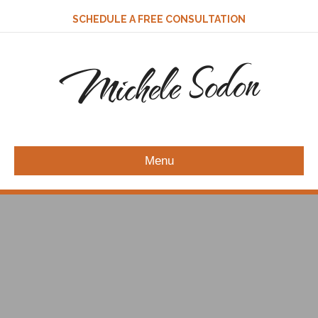
SCHEDULE A FREE CONSULTATION
Michele Sodon
Menu