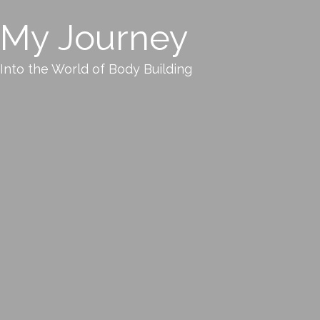
My Journey
Into the World of Body Building