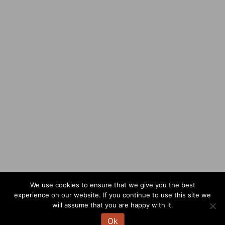
We use cookies to ensure that we give you the best
experience on our website. If you continue to use this site we
will assume that you are happy with it.
Ok