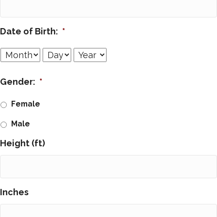
Date of Birth:
*
Month
Day
Year
Gender:
*
Female
Male
Height (ft)
Inches