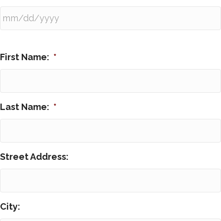
First Name:
*
Last Name:
*
Street Address:
City: