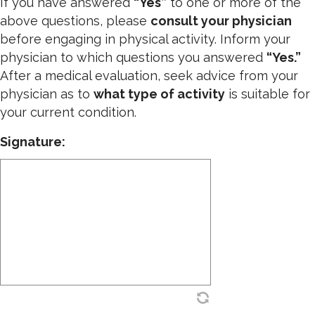
If you have answered
“Yes”
to one or more of the
above questions, please
consult your physician
before engaging in physical activity. Inform your
physician to which questions you answered
“Yes.”
After a medical evaluation, seek advice from your
physician as to
what type of activity
is suitable for
your current condition.
Signature: