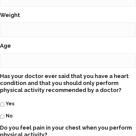
Weight
Age
Has your doctor ever said that you have a heart
condition and that you should only perform
physical activity recommended by a doctor?
Yes
No
Do you feel pain in your chest when you perform
physical activity?