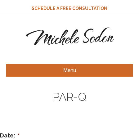
SCHEDULE A FREE CONSULTATION
Michele Sodon
Menu
PAR-Q
Date:
*