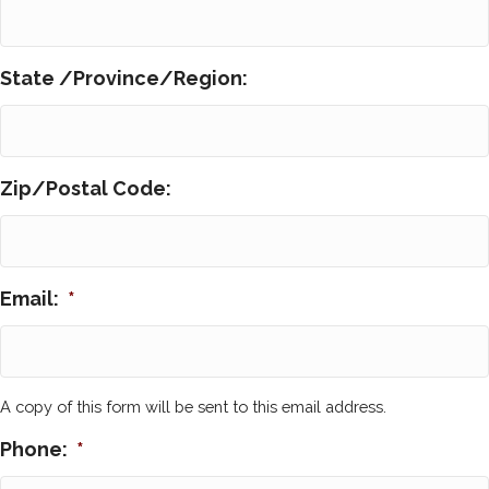
State /Province/Region:
Zip/Postal Code:
Email:
*
A copy of this form will be sent to this email address.
Phone:
*