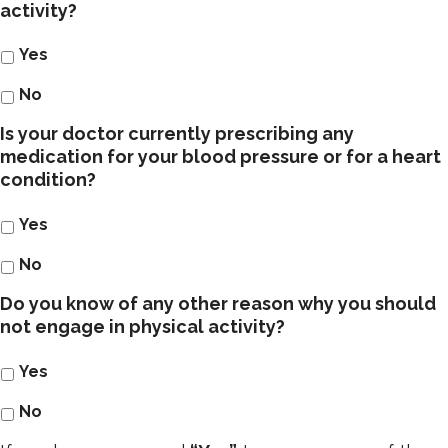
activity?
Yes
No
Is your doctor currently prescribing any
medication for your blood pressure or for a heart
condition?
Yes
No
Do you know of any other reason why you should
not engage in physical activity?
Yes
No