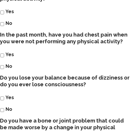
Yes
No
In the past month, have you had chest pain when
you were not performing any physical activity?
Yes
No
Do you lose your balance because of dizziness or
do you ever lose consciousness?
Yes
No
Do you have a bone or joint problem that could
be made worse by a change in your physical