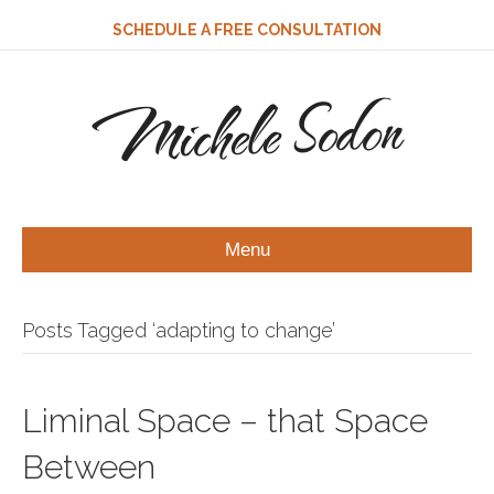
SCHEDULE A FREE CONSULTATION
Michele Sodon
Menu
Posts Tagged ‘adapting to change’
Liminal Space – that Space
Between