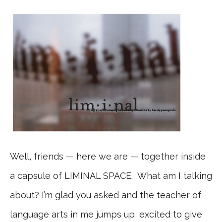
Well, friends — here we are — together inside
a capsule of LIMINAL SPACE. What am I talking
about? I’m glad you asked and the teacher of
language arts in me jumps up, excited to give