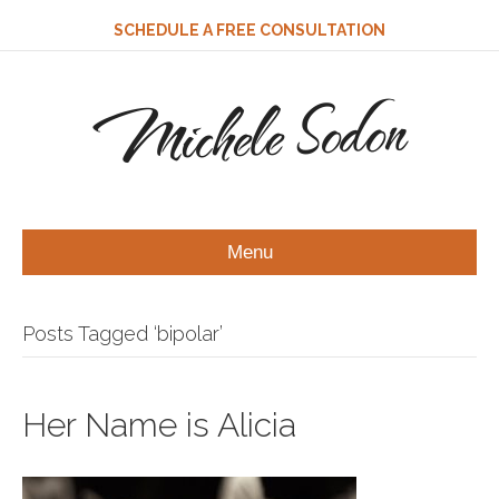
SCHEDULE A FREE CONSULTATION
Michele Sodon
Menu
Posts Tagged ‘bipolar’
Her Name is Alicia