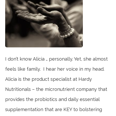
I don’t know Alicia … personally. Yet, she almost
feels like family. I hear her voice in my head.
Alicia is the product specialist at Hardy
Nutritionals – the micronutrient company that
provides the probiotics and daily essential
supplementation that are KEY to bolstering