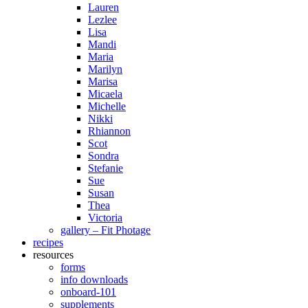
Lauren
Lezlee
Lisa
Mandi
Maria
Marilyn
Marisa
Micaela
Michelle
Nikki
Rhiannon
Scot
Sondra
Stefanie
Sue
Susan
Thea
Victoria
gallery – Fit Photage
recipes
resources
forms
info downloads
onboard-101
supplements