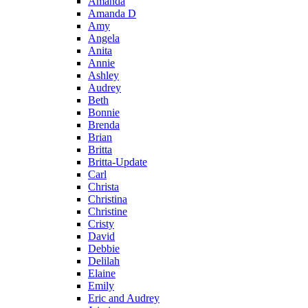
Amanda
Amanda D
Amy
Angela
Anita
Annie
Ashley
Audrey
Beth
Bonnie
Brenda
Brian
Britta
Britta-Update
Carl
Christa
Christina
Christine
Cristy
David
Debbie
Delilah
Elaine
Emily
Eric and Audrey