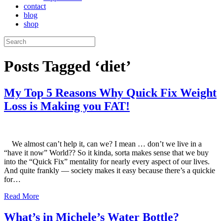
contact
blog
shop
Posts Tagged ‘diet’
My Top 5 Reasons Why Quick Fix Weight
Loss is Making you FAT!
We almost can’t help it, can we? I mean … don’t we live in a
“have it now” World?? So it kinda, sorta makes sense that we buy
into the “Quick Fix” mentality for nearly every aspect of our lives.
And quite frankly — society makes it easy because there’s a quickie
for…
Read More
What’s in Michele’s Water Bottle?