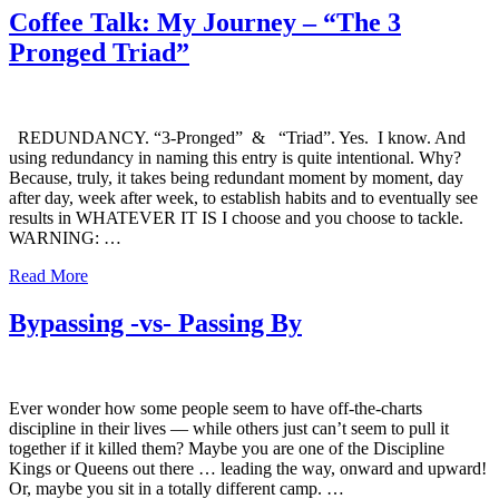
Coffee Talk: My Journey – “The 3
Pronged Triad”
REDUNDANCY. “3-Pronged” & “Triad”. Yes. I know. And
using redundancy in naming this entry is quite intentional. Why?
Because, truly, it takes being redundant moment by moment, day
after day, week after week, to establish habits and to eventually see
results in WHATEVER IT IS I choose and you choose to tackle.
WARNING: …
Read More
Bypassing -vs- Passing By
Ever wonder how some people seem to have off-the-charts
discipline in their lives — while others just can’t seem to pull it
together if it killed them? Maybe you are one of the Discipline
Kings or Queens out there … leading the way, onward and upward!
Or, maybe you sit in a totally different camp. …