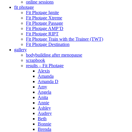
online sessions
fit photage
Fit Photage Ignite
Fit Photage Xtreme
Fit Photage Passage
Fit Photage AMP’D
Fit Photage RIPT
Fit Photage Train with the Trainer (TWT)
Fit Photage Destination
gallery
bodybuilding after menopause
scrapbook
results – Fit Photage
Alexis
Amanda
Amanda D
Amy
Angela
Anita
Annie
Ashley
Audrey
Beth
Bonnie
Brenda