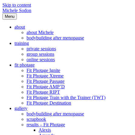
Skip to content
Michele Sodon
Menu
about
about Michele
bodybuilding after menopause
training
private sessions
group sessions
online sessions
fit photage
Fit Photage Ignite
Fit Photage Xtreme
Fit Photage Passage
Fit Photage AMP’D
Fit Photage RIPT
Fit Photage Train with the Trainer (TWT)
Fit Photage Destination
gallery
bodybuilding after menopause
scrapbook
results – Fit Photage
Alexis