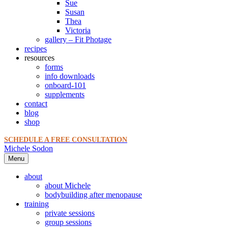
Sue
Susan
Thea
Victoria
gallery – Fit Photage
recipes
resources
forms
info downloads
onboard-101
supplements
contact
blog
shop
SCHEDULE A FREE CONSULTATION
Michele Sodon
Menu
about
about Michele
bodybuilding after menopause
training
private sessions
group sessions