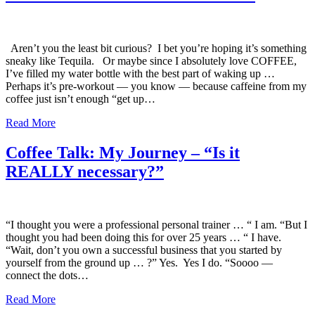
Aren’t you the least bit curious? I bet you’re hoping it’s something
sneaky like Tequila. Or maybe since I absolutely love COFFEE,
I’ve filled my water bottle with the best part of waking up …
Perhaps it’s pre-workout — you know — because caffeine from my
coffee just isn’t enough “get up…
Read More
Coffee Talk: My Journey – “Is it
REALLY necessary?”
“I thought you were a professional personal trainer … “ I am. “But I
thought you had been doing this for over 25 years … “ I have.
“Wait, don’t you own a successful business that you started by
yourself from the ground up … ?” Yes. Yes I do. “Soooo —
connect the dots…
Read More