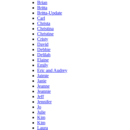
Brian
Britta
Britta-Update
Carl
Christa
Christina
Christine
Cristy
David
Debbie
Delilah
Elaine
Emily
Eric and Audrey
Jaimie
Janie
Jeanne
Jeannie
Jeff
Jennifer
Jo
Julie
Kim
Kim
Laura