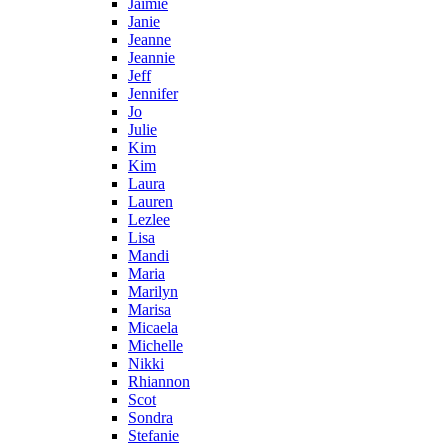
Jaimie
Janie
Jeanne
Jeannie
Jeff
Jennifer
Jo
Julie
Kim
Kim
Laura
Lauren
Lezlee
Lisa
Mandi
Maria
Marilyn
Marisa
Micaela
Michelle
Nikki
Rhiannon
Scot
Sondra
Stefanie