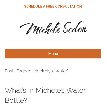
SCHEDULE A FREE CONSULTATION
Michele Sodon
Menu
Posts Tagged ‘electrolyte water’
What’s in Michele’s Water
Bottle?