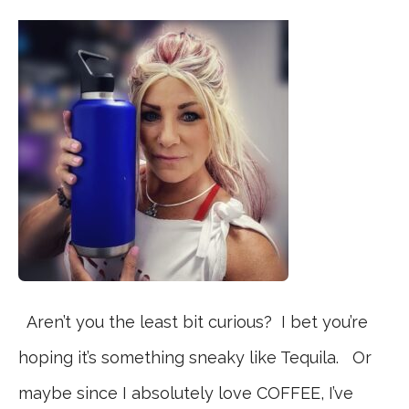
Aren’t you the least bit curious? I bet you’re
hoping it’s something sneaky like Tequila. Or
maybe since I absolutely love COFFEE, I’ve