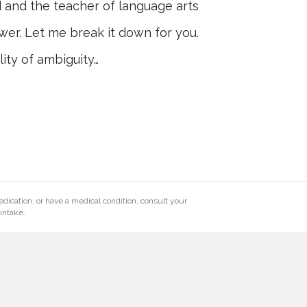
d and the teacher of language arts
wer. Let me break it down for you.
lity of ambiguity…
edication, or have a medical condition, consult your
intake.