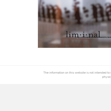
The information on this website is not intended to 
physic