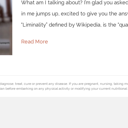
What am I talking about? I’m glad you aske
in me jumps up, excited to give you the ans
“Liminality” defined by Wikipedia, is the “qua
Read More
diagnose, treat, cure or prevent any disease. If you are pregnant, nursing, taking m
ian before embarking on any physical activity or modifying your current nutritional 