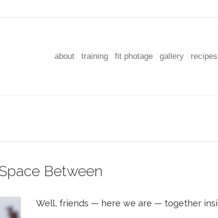
about
training
fit photage
gallery
recipes
t Space Between
Well, friends — here we are — together in