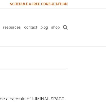
SCHEDULE A FREE CONSULTATION
resources
contact
blog
shop
side a capsule of LIMINAL SPACE.