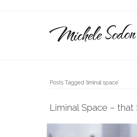
Michele Sodon
Posts Tagged ‘liminal space’
Liminal Space – tha