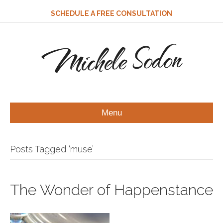
SCHEDULE A FREE CONSULTATION
Michele Sodon
Menu
Posts Tagged ‘muse’
The Wonder of Happenstance