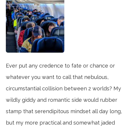
Ever put any credence to fate or chance or
whatever you want to call that nebulous,
circumstantial collision between 2 worlds? My
wildly giddy and romantic side would rubber
stamp that serendipitous mindset all day long,
but my more practical and somewhat jaded