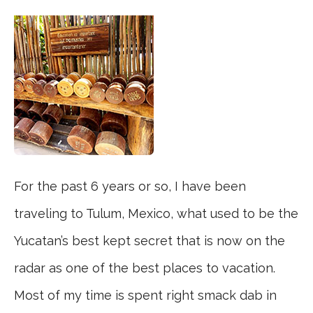
For the past 6 years or so, I have been
traveling to Tulum, Mexico, what used to be the
Yucatan’s best kept secret that is now on the
radar as one of the best places to vacation.
Most of my time is spent right smack dab in