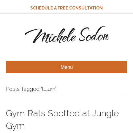
SCHEDULE A FREE CONSULTATION
Michele Sodon
Menu
Posts Tagged ‘tulum’
Gym Rats Spotted at Jungle
Gym